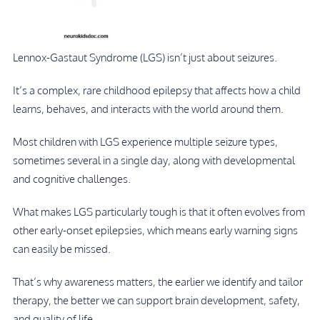
Lennox-Gastaut Syndrome (LGS) isn’t just about seizures.
It’s a complex, rare childhood epilepsy that affects how a child
learns, behaves, and interacts with the world around them.
Most children with LGS experience multiple seizure types,
sometimes several in a single day, along with developmental
and cognitive challenges.
What makes LGS particularly tough is that it often evolves from
other early-onset epilepsies, which means early warning signs
can easily be missed.
That’s why awareness matters, the earlier we identify and tailor
therapy, the better we can support brain development, safety,
and quality of life.