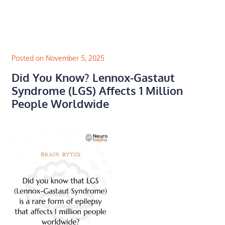
Skip
to
content
Posted on November 5, 2025
Did You Know? Lennox-Gastaut
Syndrome (LGS) Affects 1 Million
People Worldwide