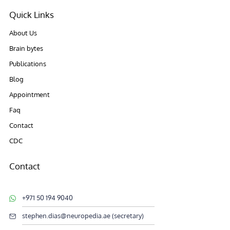
Quick Links
About Us
Brain bytes
Publications
Blog
Appointment
Faq
Contact
CDC
Contact
+971 50 194 9040
stephen.dias@neuropedia.ae (secretary)