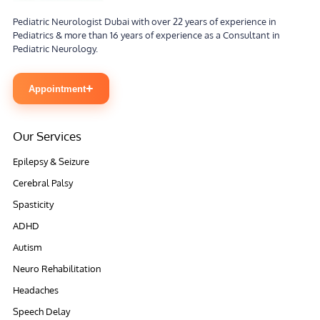
Pediatric Neurologist Dubai with over 22 years of experience in
Pediatrics & more than 16 years of experience as a Consultant in
Pediatric Neurology.
+
Appointment
Our Services
Epilepsy & Seizure
Cerebral Palsy
Spasticity
ADHD
Autism
Neuro Rehabilitation
Headaches
Speech Delay