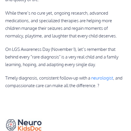
While there’s no cure yet, ongoing research, advanced
medications, and specialized therapies are helping more
children manage their seizures and regain moments of
normalcy, playtime, and laughter that every child deserves.
On LGS Awareness Day (November 1), let’s remember that
behind every “rare diagnosis” is a very real child and a family
learning, hoping, and adapting every single day.
Timely diagnosis, consistent follow-up with a
neurologist
, and
compassionate care can make all the difference. ?