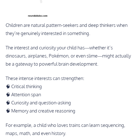
Children are natural pattern-seekers and deep thinkers when
they’re genuinely interested in something.
The interest and curiosity your child has—whether it’s
dinosaurs, airplanes, Pokémon, or even slime—might actually
be a gateway to powerful brain development.
These intense interests can strengthen:
🧠 Critical thinking
🧠 Attention span
🧠 Curiosity and question-asking
🧠 Memory and creative reasoning
For example, a child who loves trains can learn sequencing,
maps, math, and even history.