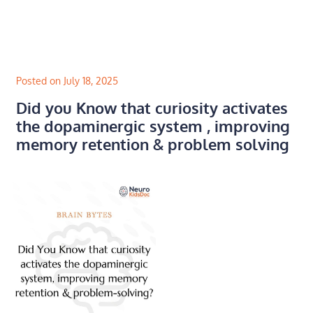
Skip
to
content
Posted on July 18, 2025
Did you Know that curiosity activates
the dopaminergic system , improving
memory retention & problem solving