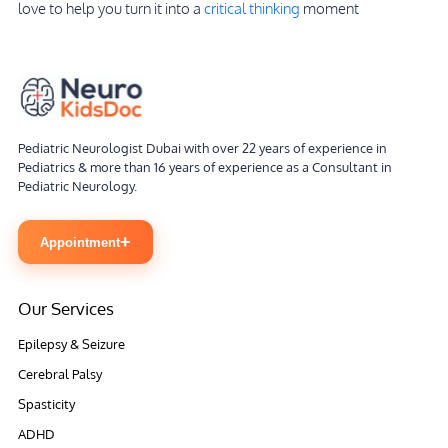
love to help you turn it into a
critical thinking
moment
Pediatric Neurologist Dubai with over 22 years of experience in
Pediatrics & more than 16 years of experience as a Consultant in
Pediatric Neurology.
+
Appointment
Our Services
Epilepsy & Seizure
Cerebral Palsy
Spasticity
ADHD