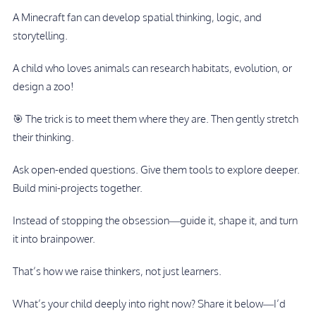
A Minecraft fan can develop spatial thinking, logic, and
storytelling.
A child who loves animals can research habitats, evolution, or
design a zoo!
🎯 The trick is to meet them where they are. Then gently stretch
their thinking.
Ask open-ended questions. Give them tools to explore deeper.
Build mini-projects together.
Instead of stopping the obsession—guide it, shape it, and turn
it into brainpower.
That’s how we raise thinkers, not just learners.
What’s your child deeply into right now? Share it below—I’d