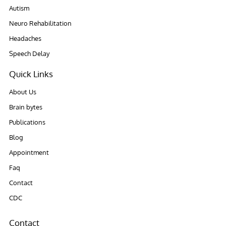
Autism
Neuro Rehabilitation
Headaches
Speech Delay
Quick Links
About Us
Brain bytes
Publications
Blog
Appointment
Faq
Contact
CDC
Contact