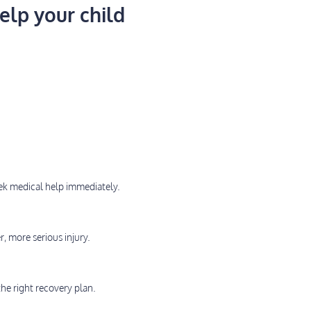
elp your child
eek medical help immediately.
r, more serious injury.
he right recovery plan.