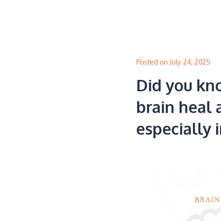
Skip
to
content
Posted on July 24, 2025
Did you kno
brain heal 
especially i