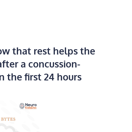
w that rest helps the
after a concussion-
n the first 24 hours