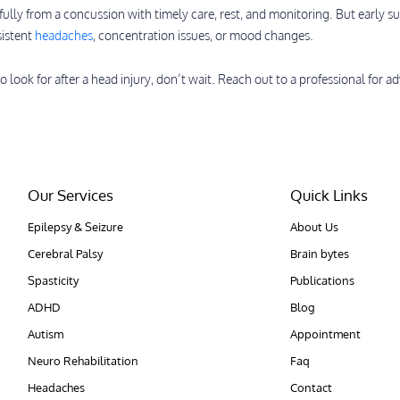
fully from a concussion with timely care, rest, and monitoring. But early su
sistent
headaches
, concentration issues, or mood changes.
o look for after a head injury, don’t wait. Reach out to a professional for ad
Our Services
Quick Links
Epilepsy & Seizure
About Us
Cerebral Palsy
Brain bytes
Spasticity
Publications
ADHD
Blog
Autism
Appointment
Neuro Rehabilitation
Faq
Headaches
Contact