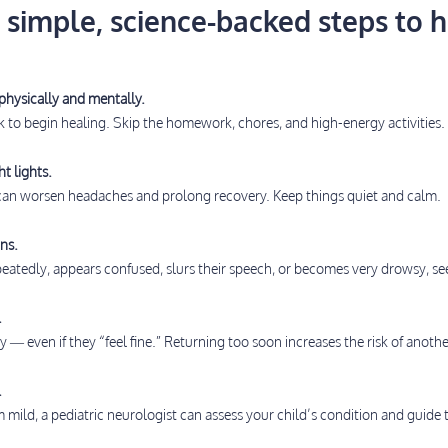
 simple, science-backed steps to h
physically and mentally.
k to begin healing. Skip the homework, chores, and high-energy activities.
t lights.
 can worsen headaches and prolong recovery. Keep things quiet and calm.
ns.
epeatedly, appears confused, slurs their speech, or becomes very drowsy, s
.
 — even if they “feel fine.” Returning too soon increases the risk of anothe
.
mild, a pediatric neurologist can assess your child’s condition and guide t