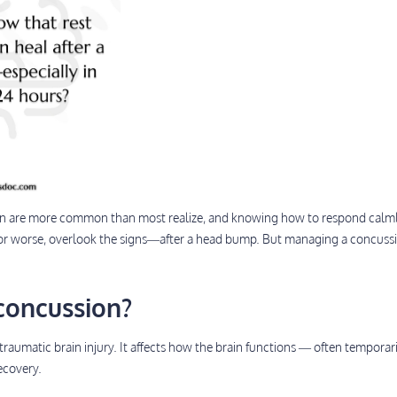
en are more common than most realize, and knowing how to respond calmly
 worse, overlook the signs—after a head bump. But managing a concussi
concussion?
traumatic brain injury. It affects how the brain functions — often temporar
recovery.