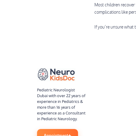
Most children recover 
complications like per
If you’re unsure what t
Pediatric Neurologist
Dubai with over 22 years of
experience in Pediatrics &
more than 16 years of
experience as a Consultant
in Pediatric Neurology.
+
Appointment