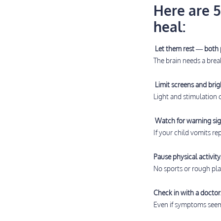
Here are 5
heal:
Let them rest — both 
The brain needs a brea
Limit screens and brigh
Light and stimulation
Watch for warning sig
If your child vomits r
Pause physical activity
No sports or rough play
Check in with a doctor
Even if symptoms seem 