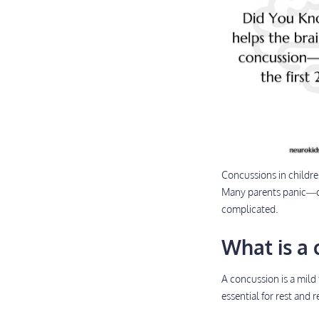
Concussions in childr
Many parents panic—or
complicated.
What is a 
A concussion is a mild 
essential for rest and 