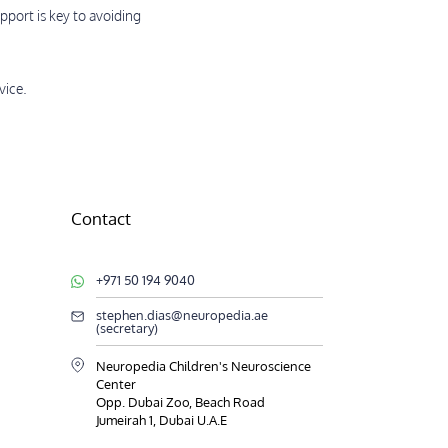
pport is key to avoiding
vice.
Contact
+971 50 194 9040
stephen.dias@neuropedia.ae
(secretary)
Neuropedia Children's Neuroscience
Center
Opp. Dubai Zoo, Beach Road
Jumeirah 1, Dubai U.A.E