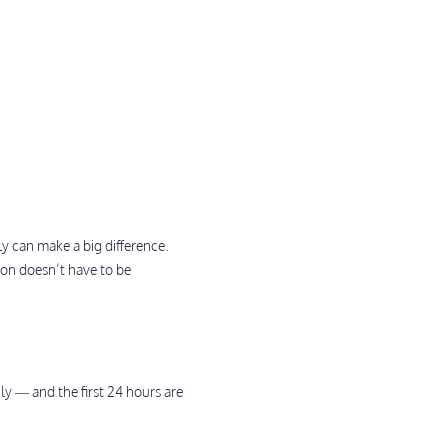
 can make a big difference.
on doesn’t have to be
ily — and the first 24 hours are