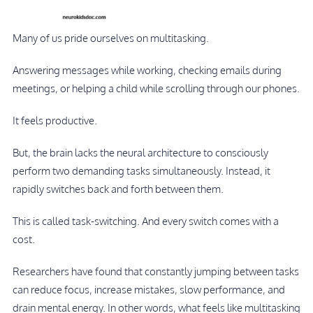
Many of us pride ourselves on multitasking.
Answering messages while working, checking emails during
meetings, or helping a child while scrolling through our phones.
It feels productive.
But, the brain lacks the neural architecture to consciously
perform two demanding tasks simultaneously. Instead, it
rapidly switches back and forth between them.
This is called task-switching. And every switch comes with a
cost.
Researchers have found that constantly jumping between tasks
can reduce focus, increase mistakes, slow performance, and
drain mental energy. In other words, what feels like multitasking