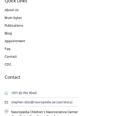
Quick Links
About Us
Brain bytes
Publications
Blog
Appointment
Faq
Contact
CDC
Contact
+971 50 194 9040
stephen.dias@neuropedia.ae (secretary)
Neuropedia Children's Neuroscience Center