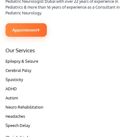
Pediatric Neurologist Dubai with over 22 years of experience in
Pediatrics & more than 16 years of experience as a Consultant in
Pediatric Neurology.
+
Appointment
Our Services
Epilepsy & Seizure
Cerebral Palsy
Spasticity
ADHD
Autism
Neuro Rehabilitation
Headaches
Speech Delay