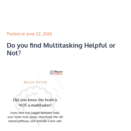
Skip
to
content
Posted on June 22, 2026
Do you find Multitasking Helpful or
Not?