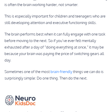
is often the brain working harder, not smarter.
This is especially important for children and teenagers who are
still developing attention and executive functioning skills.
The brain performs best when it can fully engage with one task
before moving to the next. So if you’ve ever felt mentally
exhausted after a day of “doing everything at once,” it may be
because your brain was paying the price of switching gears all
day.
Sometimes one of the most
brain-friendly
things we can do is
surprisingly simple: Do one thing. Then do the next.