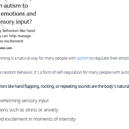
mming is a natural way for many people with
autism
to regulate their emot
 a random behavior, it’s a form of self-regulation for many people with auti
iors like hand flapping, rocking, or repeating sounds are the body’s natura
rwhelming sensory input
ons such as stress or anxiety
nd excitement in moments of intensity