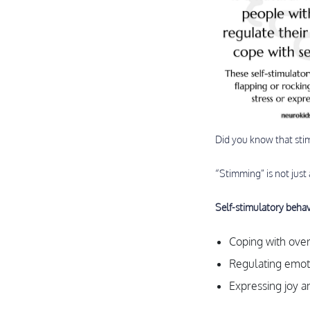
Did you know that sti
“Stimming” is not just
Self-stimulatory behav
Coping with ove
Regulating emoti
Expressing joy a