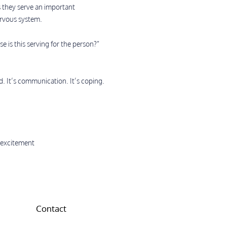
s they serve an important
ervous system.
 is this serving for the person?”
d. It’s communication. It’s coping.
s excitement
Contact