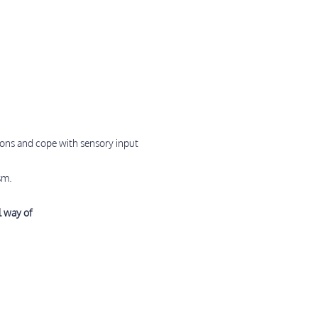
ions and cope with sensory input
sm.
l way of