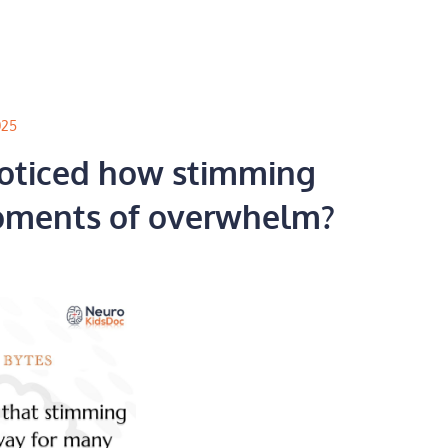
025
oticed how stimming
oments of overwhelm?