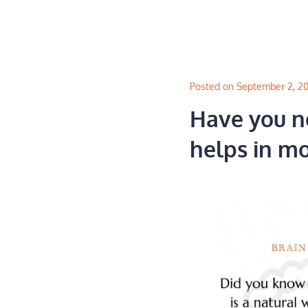
Skip
to
content
Posted on September 2, 2
Have you n
helps in m