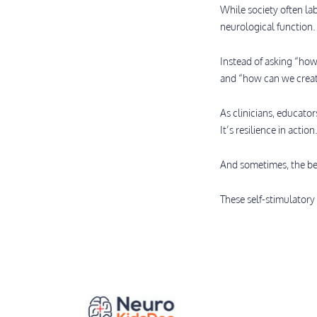
While society often la
neurological function.
Instead of asking “how
and “how can we creat
As clinicians, educato
It’s resilience in action
And sometimes, the bes
These self-stimulatory