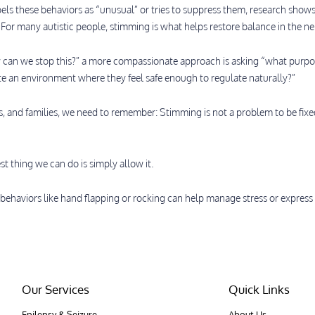
bels these behaviors as “unusual” or tries to suppress them, research show
 For many autistic people, stimming is what helps restore balance in the n
 can we stop this?” a more compassionate approach is asking “what purpose
e an environment where they feel safe enough to regulate naturally?”
rs, and families, we need to remember: Stimming is not a problem to be fixe
.
t thing we can do is simply allow it.
 behaviors like hand flapping or rocking can help manage stress or expres
Our Services
Quick Links
Epilepsy & Seizure
About Us