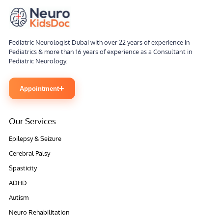
Pediatric Neurologist Dubai with over 22 years of experience in
Pediatrics & more than 16 years of experience as a Consultant in
Pediatric Neurology.
+
Appointment
Our Services
Epilepsy & Seizure
Cerebral Palsy
Spasticity
ADHD
Autism
Neuro Rehabilitation