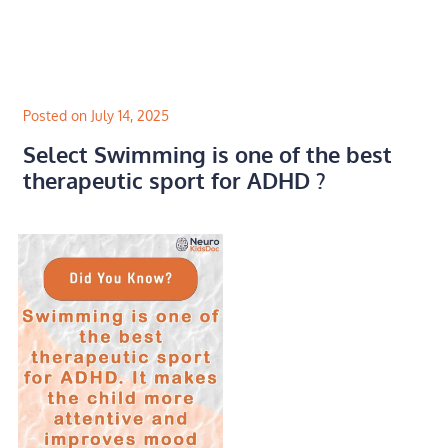
Skip
to
content
Posted on July 14, 2025
Select Swimming is one of the best
therapeutic sport for ADHD ?