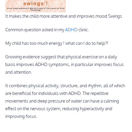
It makes the child more attentive and improves mood Swings
Common question asked in my
ADHD
clinic.
My child has too much energy ! what can I do to help?!
Growing evidence suggest that physical exercise on a daily
basis improves ADHD symptoms, in particular improves focus
and attention.
It combines physical activity, structure, and rhythm, all of which
are beneficial for individuals with ADHD. The repetitive
movements and deep pressure of water can have a calming
effect on the nervous system, reducing hyperactivity and
improving focus.