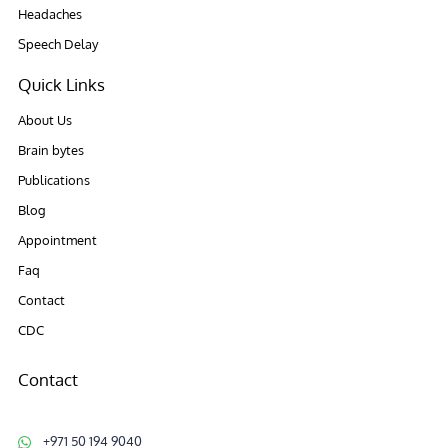
Headaches
Speech Delay
Quick Links
About Us
Brain bytes
Publications
Blog
Appointment
Faq
Contact
CDC
Contact
+971 50 194 9040