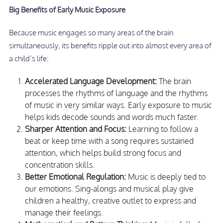
Big Benefits of Early Music Exposure
Because music engages so many areas of the brain
simultaneously, its benefits ripple out into almost every area of
a child’s life:
Accelerated Language Development:
The brain
processes the rhythms of language and the rhythms
of music in very similar ways. Early exposure to music
helps kids decode sounds and words much faster.
Sharper Attention and Focus:
Learning to follow a
beat or keep time with a song requires sustained
attention, which helps build strong focus and
concentration skills.
Better Emotional Regulation:
Music is deeply tied to
our emotions. Sing-alongs and musical play give
children a healthy, creative outlet to express and
manage their feelings.