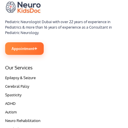
Pediatric Neurologist Dubai with over 22 years of experience in
Pediatrics & more than 16 years of experience as a Consultant in
Pediatric Neurology.
+
Appointment
Our Services
Epilepsy & Seizure
Cerebral Palsy
Spasticity
ADHD
Autism
Neuro Rehabilitation