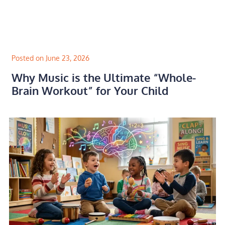
Skip
to
content
Posted on June 23, 2026
Why Music is the Ultimate “Whole-
Brain Workout” for Your Child