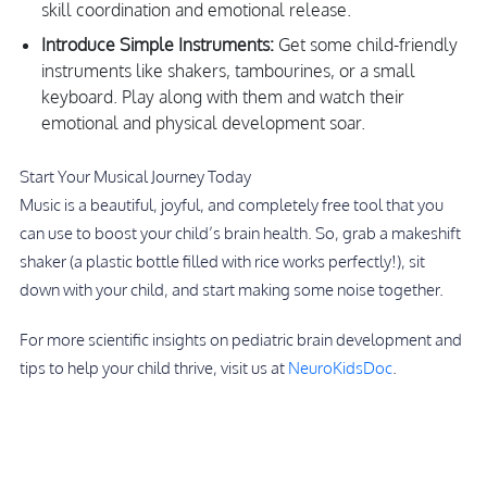
skill coordination and emotional release.
Introduce Simple Instruments:
Get some child-friendly
instruments like shakers, tambourines, or a small
keyboard. Play along with them and watch their
emotional and physical development soar.
Start Your Musical Journey Today
Music is a beautiful, joyful, and completely free tool that you
can use to boost your child’s brain health. So, grab a makeshift
shaker (a plastic bottle filled with rice works perfectly!), sit
down with your child, and start making some noise together.
For more scientific insights on pediatric brain development and
tips to help your child thrive, visit us at
NeuroKidsDoc
.