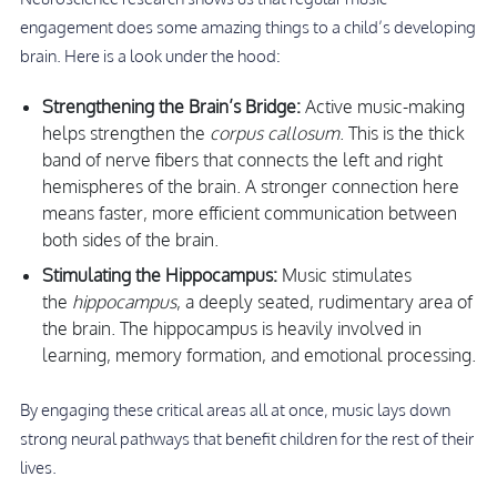
engagement does some amazing things to a child’s developing
brain. Here is a look under the hood:
Strengthening the Brain’s Bridge:
Active music-making
helps strengthen the
corpus callosum
. This is the thick
band of nerve fibers that connects the left and right
hemispheres of the brain. A stronger connection here
means faster, more efficient communication between
both sides of the brain.
Stimulating the Hippocampus:
Music stimulates
the
hippocampus
, a deeply seated, rudimentary area of
the brain. The hippocampus is heavily involved in
learning, memory formation, and emotional processing.
By engaging these critical areas all at once, music lays down
strong neural pathways that benefit children for the rest of their
lives.