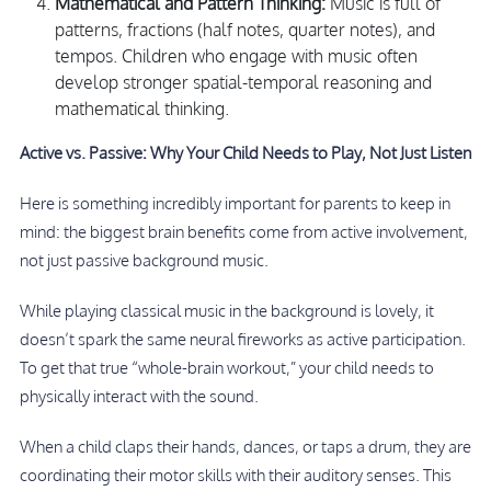
Mathematical and Pattern Thinking:
Music is full of
patterns, fractions (half notes, quarter notes), and
tempos. Children who engage with music often
develop stronger spatial-temporal reasoning and
mathematical thinking.
Active vs. Passive: Why Your Child Needs to Play, Not Just Listen
Here is something incredibly important for parents to keep in
mind: the biggest brain benefits come from active involvement,
not just passive background music.
While playing classical music in the background is lovely, it
doesn’t spark the same neural fireworks as active participation.
To get that true “whole-brain workout,” your child needs to
physically interact with the sound.
When a child claps their hands, dances, or taps a drum, they are
coordinating their motor skills with their auditory senses. This