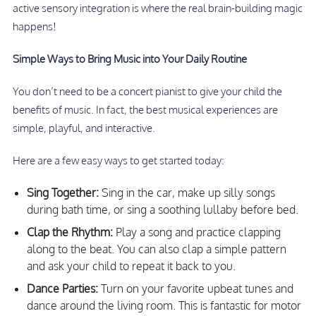
active sensory integration is where the real brain-building magic
happens!
Simple Ways to Bring Music into Your Daily Routine
You don’t need to be a concert pianist to give your child the
benefits of music. In fact, the best musical experiences are
simple, playful, and interactive.
Here are a few easy ways to get started today:
Sing Together:
Sing in the car, make up silly songs
during bath time, or sing a soothing lullaby before bed.
Clap the Rhythm:
Play a song and practice clapping
along to the beat. You can also clap a simple pattern
and ask your child to repeat it back to you.
Dance Parties:
Turn on your favorite upbeat tunes and
dance around the living room. This is fantastic for motor