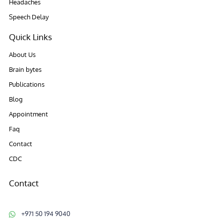
Headaches
Speech Delay
Quick Links
About Us
Brain bytes
Publications
Blog
Appointment
Faq
Contact
CDC
Contact
+971 50 194 9040