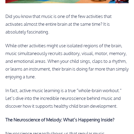
Did you know that music is one of the few activities that
activates almost the entire brain at the same time? It is
absolutely fascinating.
While other activities might use isolated regions of the brain,
music simultaneously recruits auditory, visual, motor, memory,
and emotional areas. When your child sings, claps to a rhythm,
or learns an instrument, their brain is doing far more than simply
enjoying a tune.
In fact, active music learning is a true “whole-brain workout.”
Let’s dive into the incredible neuroscience behind music and
discover how it supports healthy child brain development.
The Neuroscience of Melody: What’s Happening Inside?
Neuroscience research shows us that regular music