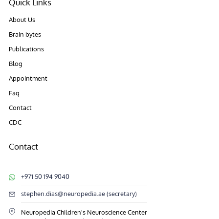
Quick Links
About Us
Brain bytes
Publications
Blog
Appointment
Faq
Contact
CDC
Contact
+971 50 194 9040
stephen.dias@neuropedia.ae (secretary)
Neuropedia Children's Neuroscience Center