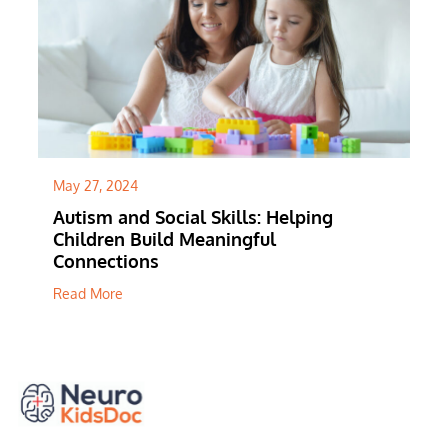
" alt="">
May 27, 2024
Autism and Social Skills: Helping
Children Build Meaningful
Connections
Read More