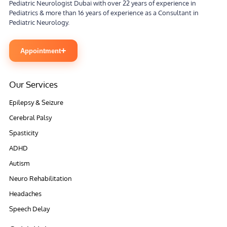
Pediatric Neurologist Dubai with over 22 years of experience in
Pediatrics & more than 16 years of experience as a Consultant in
Pediatric Neurology.
+
Appointment
Our Services
Epilepsy & Seizure
Cerebral Palsy
Spasticity
ADHD
Autism
Neuro Rehabilitation
Headaches
Speech Delay