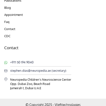
Publications
Blog
Appointment
Faq
Contact
CDC
Contact
+971 50 194 9040
stephen.dias@neuropedia.ae (secretary)
Neuropedia Children's Neuroscience Center
Opp. Dubai Zoo, Beach Road
Jumeirah 1, Dubai U.A.E
© Copyright 2025 -
Wefttechnologies