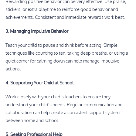
Rewarding positive behavior can be very effective. Use praise,
stickers, or extra playtime to reinforce good behavior and
achievements. Consistent and immediate rewards work best.
3. Managing Impulsive Behavior
Teach your child to pause and think before acting. Simple
techniques like counting to ten, taking deep breaths, or using a
quiet corner for calming down can help manage impulsive
actions.
4. Supporting Your Child at School
Work closely with your child’s teachers to ensure they
understand your child’s needs. Regular communication and
collaboration can help create a consistent support system
between home and school.
5. Seeking Professional Help