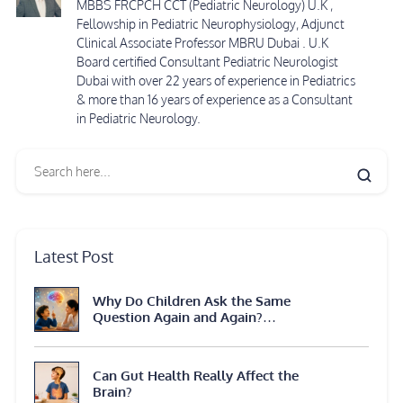
MBBS FRCPCH CCT (Pediatric Neurology) U.K ,
Fellowship in Pediatric Neurophysiology, Adjunct
Clinical Associate Professor MBRU Dubai . U.K
Board certified Consultant Pediatric Neurologist
Dubai with over 22 years of experience in Pediatrics
& more than 16 years of experience as a Consultant
in Pediatric Neurology.
Latest Post
Why Do Children Ask the Same
Question Again and Again?
Neuroscience Explains
Can Gut Health Really Affect the
Brain?