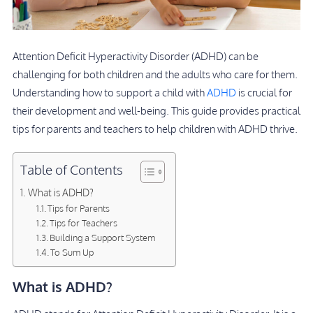
Attention Deficit Hyperactivity Disorder (ADHD) can be
challenging for both children and the adults who care for them.
Understanding how to support a child with
ADHD
is crucial for
their development and well-being. This guide provides practical
tips for parents and teachers to help children with ADHD thrive.
Table of Contents
What is ADHD?
Tips for Parents
Tips for Teachers
Building a Support System
To Sum Up
What is ADHD?