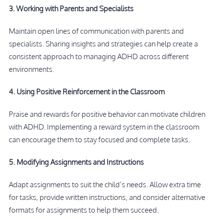
3. Working with Parents and Specialists
Maintain open lines of communication with parents and
specialists. Sharing insights and strategies can help create a
consistent approach to managing ADHD across different
environments.
4. Using Positive Reinforcement in the Classroom
Praise and rewards for positive behavior can motivate children
with ADHD. Implementing a reward system in the classroom
can encourage them to stay focused and complete tasks.
5. Modifying Assignments and Instructions
Adapt assignments to suit the child’s needs. Allow extra time
for tasks, provide written instructions, and consider alternative
formats for assignments to help them succeed.