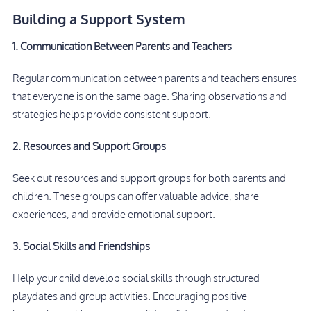
Building a Support System
1. Communication Between Parents and Teachers
Regular communication between parents and teachers ensures
that everyone is on the same page. Sharing observations and
strategies helps provide consistent support.
2. Resources and Support Groups
Seek out resources and support groups for both parents and
children. These groups can offer valuable advice, share
experiences, and provide emotional support.
3. Social Skills and Friendships
Help your child develop social skills through structured
playdates and group activities. Encouraging positive