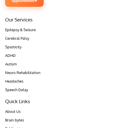
+
Appointment
Our Services
Epilepsy & Seizure
Cerebral Palsy
Spasticity
ADHD
Autism
Neuro Rehabilitation
Headaches
Speech Delay
Quick Links
About Us
Brain bytes