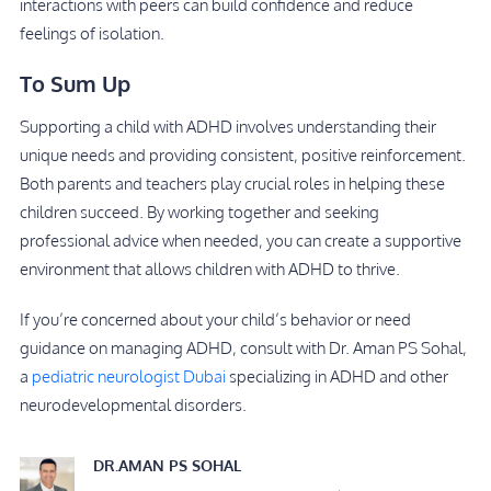
interactions with peers can build confidence and reduce
feelings of isolation.
To Sum Up
Supporting a child with ADHD involves understanding their
unique needs and providing consistent, positive reinforcement.
Both parents and teachers play crucial roles in helping these
children succeed. By working together and seeking
professional advice when needed, you can create a supportive
environment that allows children with ADHD to thrive.
If you’re concerned about your child’s behavior or need
guidance on managing ADHD, consult with Dr. Aman PS Sohal,
a
pediatric neurologist Dubai
specializing in ADHD and other
neurodevelopmental disorders.
DR.AMAN PS SOHAL