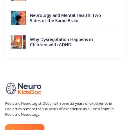
Neurology and Mental Health: Two
Sides of the Same Brain
Why Dysregulation Happens in
Children with ADHD
Pediatric Neurologist Dubai with over 22 years of experience in
Pediatrics & more than 16 years of experience as a Consultant in
Pediatric Neurology.