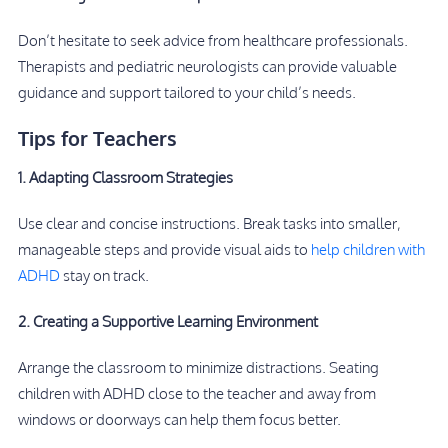
Don’t hesitate to seek advice from healthcare professionals.
Therapists and pediatric neurologists can provide valuable
guidance and support tailored to your child’s needs.
Tips for Teachers
1. Adapting Classroom Strategies
Use clear and concise instructions. Break tasks into smaller,
manageable steps and provide visual aids to
help children with
ADHD
stay on track.
2. Creating a Supportive Learning Environment
Arrange the classroom to minimize distractions. Seating
children with ADHD close to the teacher and away from
windows or doorways can help them focus better.