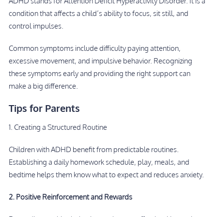
ADHD stands for Attention Deficit Hyperactivity Disorder. It is a
condition that affects a child’s ability to focus, sit still, and
control impulses.
Common symptoms include difficulty paying attention,
excessive movement, and impulsive behavior. Recognizing
these symptoms early and providing the right support can
make a big difference.
Tips for Parents
1. Creating a Structured Routine
Children with ADHD benefit from predictable routines.
Establishing a daily homework schedule, play, meals, and
bedtime helps them know what to expect and reduces anxiety.
2. Positive Reinforcement and Rewards