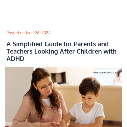
Skip
to
content
Posted on June 26, 2024
A Simplified Guide for Parents and
Teachers Looking After Children with
ADHD