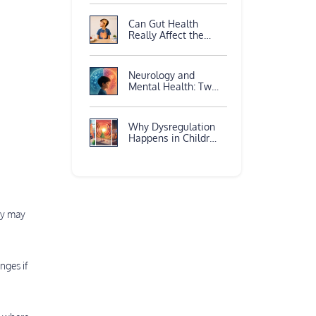
Again?
Neuroscience
Can Gut Health
Explains
Really Affect the
Brain?
Neurology and
Mental Health: Two
Sides of the Same
Brain
Why Dysregulation
Happens in Children
with ADHD
ey may
nges if