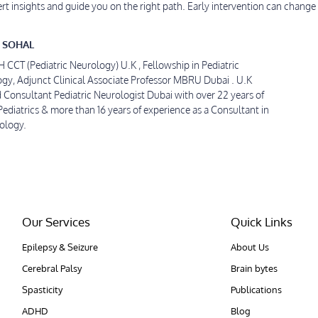
ert insights and guide you on the right path. Early intervention can change 
 SOHAL
CT (Pediatric Neurology) U.K , Fellowship in Pediatric
gy, Adjunct Clinical Associate Professor MBRU Dubai . U.K
d Consultant Pediatric Neurologist Dubai with over 22 years of
Pediatrics & more than 16 years of experience as a Consultant in
rology.
Our Services
Quick Links
Epilepsy & Seizure
About Us
Cerebral Palsy
Brain bytes
Spasticity
Publications
ADHD
Blog