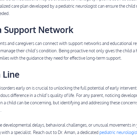
alized care plan developed by a pediatric neurologist can ensure the child 
eeded.
 a Support Network
rents and caregivers can connect with support networks and educational r
manage their child’s condition. Being proactive not only gives the child a
amilies with the guidance they need for effective long-term support.
 Line
orders early on is crucial to unlocking the full potential of early intervent
us difference in a child’s quality of life. For any parent, noticing develo
 in a child can be concerning, but identifying and addressing these concern
.
like developmental delays, behavioral challenges, or unusual movements in
g with a specialist. Reach out to Dr. Aman, a dedicated
pediatric neurologist