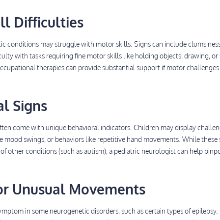
ll Difficulties
c conditions may struggle with motor skills. Signs can include clumsiness
ulty with tasks requiring fine motor skills like holding objects, drawing, or
occupational therapies can provide substantial support if motor challenges
al Signs
ften come with unique behavioral indicators. Children may display challe
me mood swings, or behaviors like repetitive hand movements. While these 
other conditions (such as autism), a pediatric neurologist can help pinp
s or Unusual Movements
mptom in some neurogenetic disorders, such as certain types of epilepsy. 