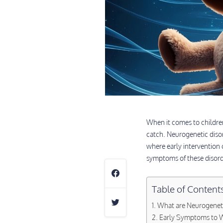
When it comes to children,
catch. Neurogenetic diso
where early intervention 
symptoms of these disorde
Table of Content
What are Neurogeneti
Early Symptoms to W