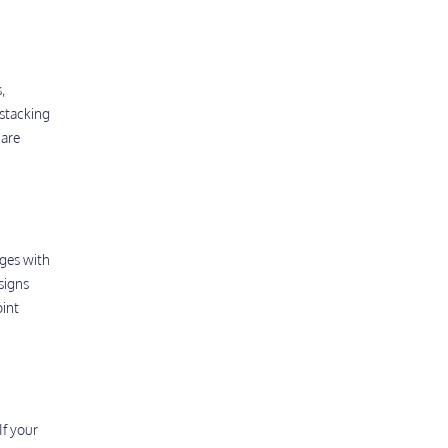
,
 stacking
 are
nges with
signs
oint
If your