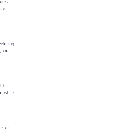
ures.
ure
eveloping
, and
ild
n, while
es or