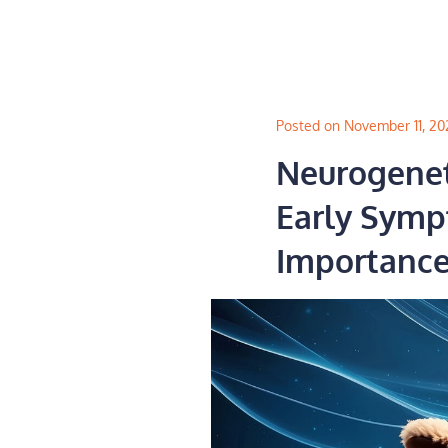
Skip
to
content
Posted on November 11, 20
Neurogeneti
Early Symp
Importance 