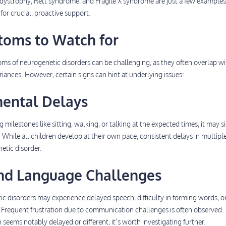
 dystrophy, Rett syndrome, and Fragile X syndrome are just a few example
for crucial, proactive support.
toms to Watch for
ms of neurogenetic disorders can be challenging, as they often overlap wi
iances. However, certain signs can hint at underlying issues:
mental Delays
ng milestones like sitting, walking, or talking at the expected times, it may s
hile all children develop at their own pace, consistent delays in multipl
etic disorder.
and Language Challenges
c disorders may experience delayed speech, difficulty in forming words, o
 Frequent frustration due to communication challenges is often observed. 
eems notably delayed or different, it’s worth investigating further.