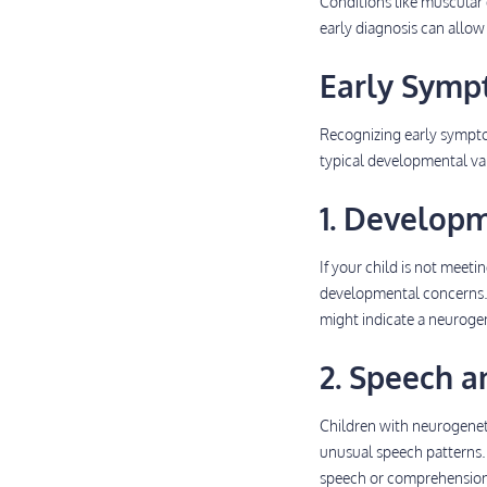
Conditions like muscular
early diagnosis can allow 
Early Symp
Recognizing early sympto
typical developmental var
1. Develop
If your child is not meeti
developmental concerns. W
might indicate a neurogen
2. Speech 
Children with neurogeneti
unusual speech patterns.
speech or comprehension s