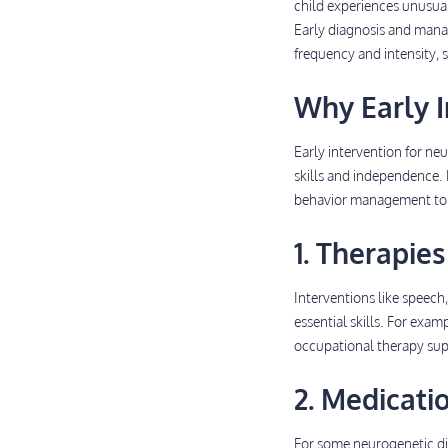
child experiences unusual
Early diagnosis and manag
frequency and intensity, s
Why Early I
Early intervention for ne
skills and independence. E
behavior management to mi
1. Therapies
Interventions like speech
essential skills. For exa
occupational therapy suppo
2. Medicati
For some neurogenetic di