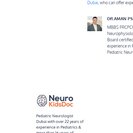
Dubai
, who can offer exp
DR.AMAN PS
MBBS FRCPCH C
Neurophysiolo
Board certifie
experience in 
Pediatric Neu
Pediatric Neurologist
Dubai with over 22 years of
experience in Pediatrics &
more than 16 years of