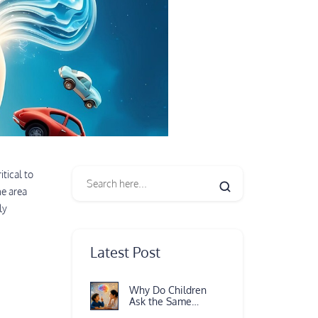
itical to
e area
ly
Latest Post
Why Do Children
Ask the Same
Question Again and