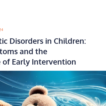
24
c Disorders in Children:
toms and the
of Early Intervention