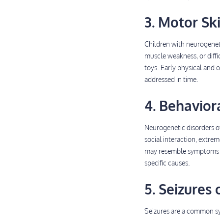
3. Motor Ski
Children with neurogeneti
muscle weakness, or diffic
toys. Early physical and 
addressed in time.
4. Behavior
Neurogenetic disorders o
social interaction, extre
may resemble symptoms of 
specific causes.
5. Seizure
Seizures are a common sy