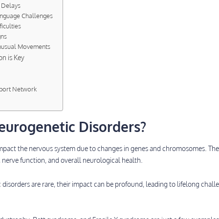
 Delays
anguage Challenges
ficulties
gns
Unusual Movements
on is Key
pport Network
eurogenetic Disorders?
impact the nervous system due to changes in genes and chromosomes. Th
 nerve function, and overall neurological health.
isorders are rare, their impact can be profound, leading to lifelong challe