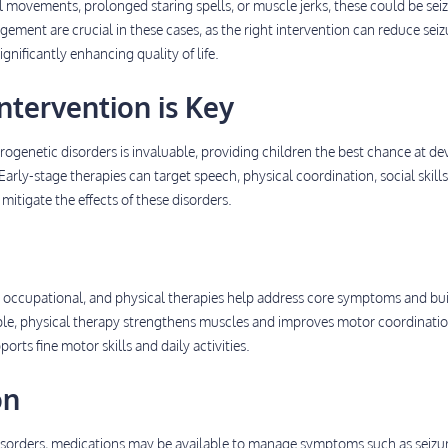
 movements, prolonged staring spells, or muscle jerks, these could be seiz
ement are crucial in these cases, as the right intervention can reduce seiz
ignificantly enhancing quality of life.
ntervention is Key
urogenetic disorders is invaluable, providing children the best chance at d
arly-stage therapies can target speech, physical coordination, social skills
tigate the effects of these disorders.
, occupational, and physical therapies help address core symptoms and bu
mple, physical therapy strengthens muscles and improves motor coordinatio
rts fine motor skills and daily activities.
on
sorders, medications may be available to manage symptoms such as seizur