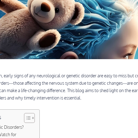
 early signs of any neurological or genetic disorder are easy to miss but cr
rders—those affecting the nervous system due to genetic changes—are on
can make a life-changing difference. This blog aims to shed light on the ear
rs and why timely intervention is essential.
s
c Disorders?
atch for