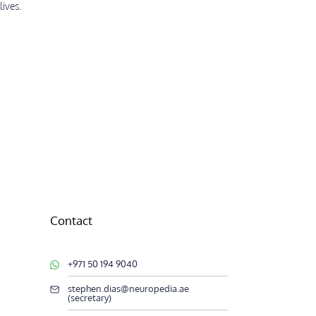
lives.
Contact
+971 50 194 9040
stephen.dias@neuropedia.ae
(secretary)