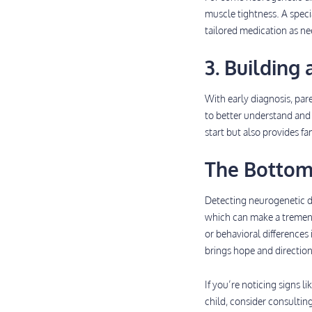
muscle tightness. A speci
tailored medication as n
3. Building
With early diagnosis, pa
to better understand and 
start but also provides f
The Bottom
Detecting neurogenetic dis
which can make a tremendo
or behavioral differences
brings hope and direction
If you’re noticing signs 
child, consider consultin