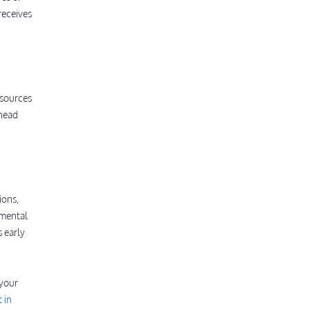
receives
esources
 head
ions,
pmental
s early
 your
 in