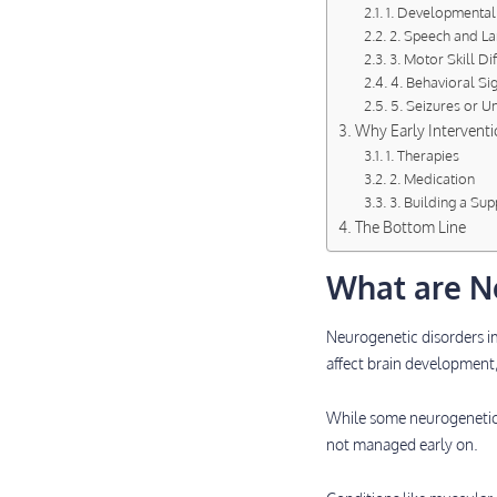
1. Developmental
2. Speech and L
3. Motor Skill Dif
4. Behavioral Si
5. Seizures or 
Why Early Interventi
1. Therapies
2. Medication
3. Building a Su
The Bottom Line
What are N
Neurogenetic disorders 
affect brain development,
While some neurogenetic d
not managed early on.