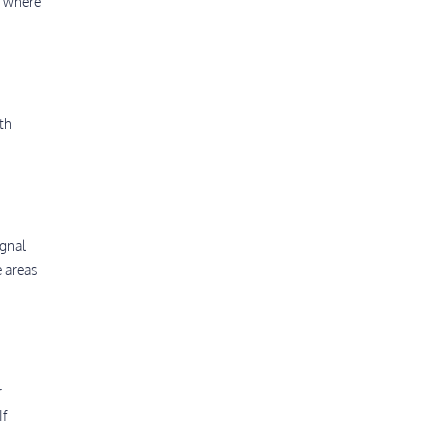
s where
th
ignal
e areas
r
If