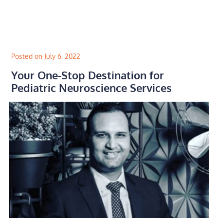
Skip
to
content
Posted on July 6, 2022
Your One-Stop Destination for
Pediatric Neuroscience Services