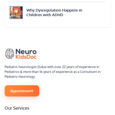
Why Dysregulation Happens in
Children with ADHD
Pediatric Neurologist Dubai with over 22 years of experience in
Pediatrics & more than 16 years of experience as a Consultant in
Pediatric Neurology.
+
Appointment
Our Services