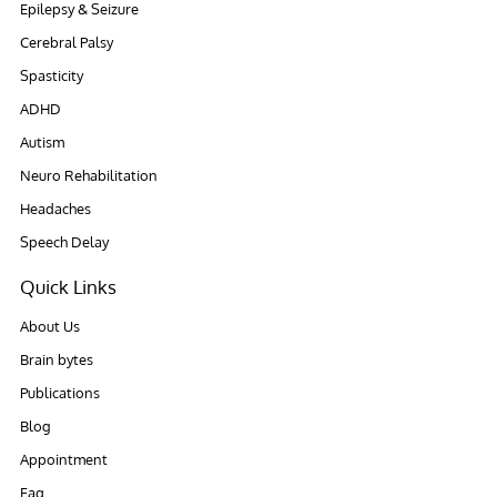
Epilepsy & Seizure
Cerebral Palsy
Spasticity
ADHD
Autism
Neuro Rehabilitation
Headaches
Speech Delay
Quick Links
About Us
Brain bytes
Publications
Blog
Appointment
Faq