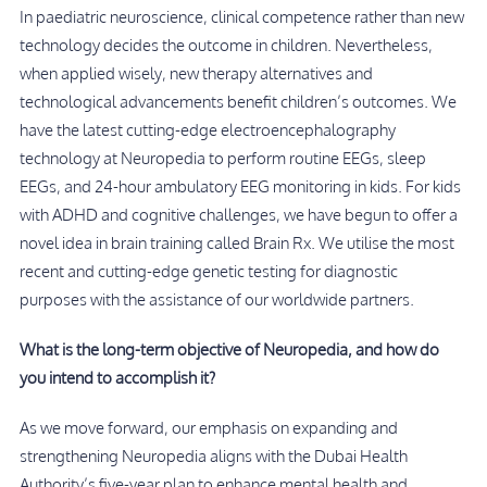
In paediatric neuroscience, clinical competence rather than new
technology decides the outcome in children. Nevertheless,
when applied wisely, new therapy alternatives and
technological advancements benefit children’s outcomes. We
have the latest cutting-edge electroencephalography
technology at Neuropedia to perform routine EEGs, sleep
EEGs, and 24-hour ambulatory EEG monitoring in kids. For kids
with ADHD and cognitive challenges, we have begun to offer a
novel idea in brain training called Brain Rx. We utilise the most
recent and cutting-edge genetic testing for diagnostic
purposes with the assistance of our worldwide partners.
What is the long-term objective of Neuropedia, and how do
you intend to accomplish it?
As we move forward, our emphasis on expanding and
strengthening Neuropedia aligns with the Dubai Health
Authority’s five-year plan to enhance mental health and