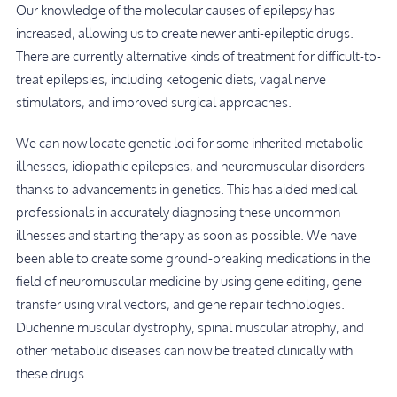
Our knowledge of the molecular causes of epilepsy has
increased, allowing us to create newer anti-epileptic drugs.
There are currently alternative kinds of treatment for difficult-to-
treat epilepsies, including ketogenic diets, vagal nerve
stimulators, and improved surgical approaches.
We can now locate genetic loci for some inherited metabolic
illnesses, idiopathic epilepsies, and neuromuscular disorders
thanks to advancements in genetics. This has aided medical
professionals in accurately diagnosing these uncommon
illnesses and starting therapy as soon as possible. We have
been able to create some ground-breaking medications in the
field of neuromuscular medicine by using gene editing, gene
transfer using viral vectors, and gene repair technologies.
Duchenne muscular dystrophy, spinal muscular atrophy, and
other metabolic diseases can now be treated clinically with
these drugs.