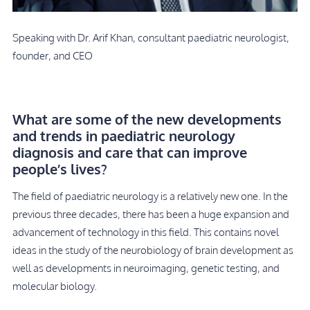
Speaking with Dr. Arif Khan, consultant paediatric neurologist,
founder, and CEO
What are some of the new developments
and trends in paediatric neurology
diagnosis and care that can improve
people’s lives?
The field of paediatric neurology is a relatively new one. In the
previous three decades, there has been a huge expansion and
advancement of technology in this field. This contains novel
ideas in the study of the neurobiology of brain development as
well as developments in neuroimaging, genetic testing, and
molecular biology.