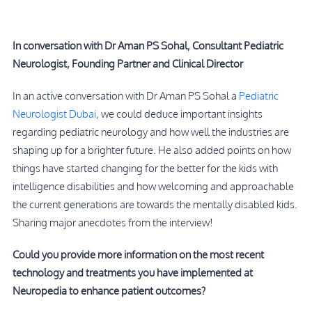
In conversation with Dr Aman PS Sohal, Consultant Pediatric
Neurologist, Founding Partner and Clinical Director
In an active conversation with Dr Aman PS Sohal a
Pediatric
Neurologist Dubai
, we could deduce important insights
regarding pediatric neurology and how well the industries are
shaping up for a brighter future. He also added points on how
things have started changing for the better for the kids with
intelligence disabilities and how welcoming and approachable
the current generations are towards the mentally disabled kids.
Sharing major anecdotes from the interview!
Could you provide more information on the most recent
technology and treatments you have implemented at
Neuropedia to enhance patient outcomes?