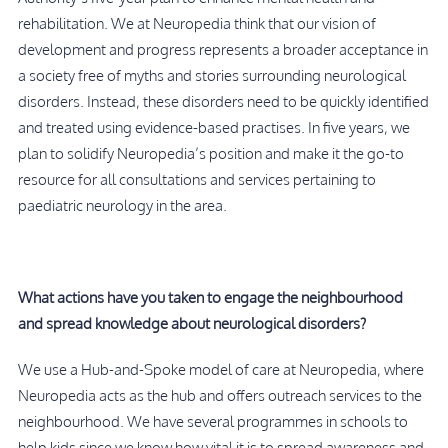
rehabilitation. We at Neuropedia think that our vision of
development and progress represents a broader acceptance in
a society free of myths and stories surrounding neurological
disorders. Instead, these disorders need to be quickly identified
and treated using evidence-based practises. In five years, we
plan to solidify Neuropedia’s position and make it the go-to
resource for all consultations and services pertaining to
paediatric neurology in the area.
What actions have you taken to engage the neighbourhood
and spread knowledge about neurological disorders?
We use a Hub-and-Spoke model of care at Neuropedia, where
Neuropedia acts as the hub and offers outreach services to the
neighbourhood. We have several programmes in schools to
help kids since we know how vital it is to spread awareness and