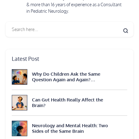
& more than 16 years of experience as a Consultant
in Pediatric Neurology.
Latest Post
Why Do Children Ask the Same
Question Again and Again?
Neuroscience Explains
Can Gut Health Really Affect the
Brain?
Neurology and Mental Health: Two
Sides of the Same Brain