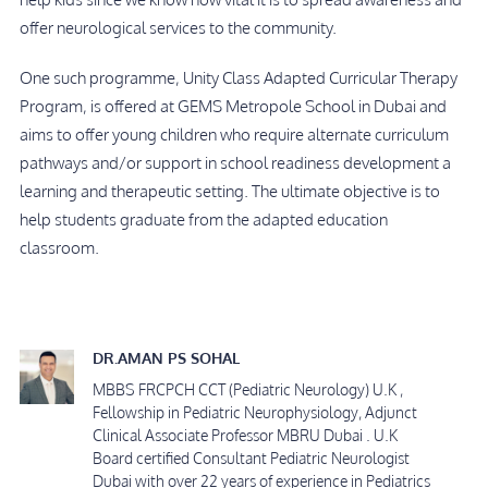
offer neurological services to the community.
One such programme, Unity Class Adapted Curricular Therapy
Program, is offered at GEMS Metropole School in Dubai and
aims to offer young children who require alternate curriculum
pathways and/or support in school readiness development a
learning and therapeutic setting. The ultimate objective is to
help students graduate from the adapted education
classroom.
DR.AMAN PS SOHAL
MBBS FRCPCH CCT (Pediatric Neurology) U.K ,
Fellowship in Pediatric Neurophysiology, Adjunct
Clinical Associate Professor MBRU Dubai . U.K
Board certified Consultant Pediatric Neurologist
Dubai with over 22 years of experience in Pediatrics